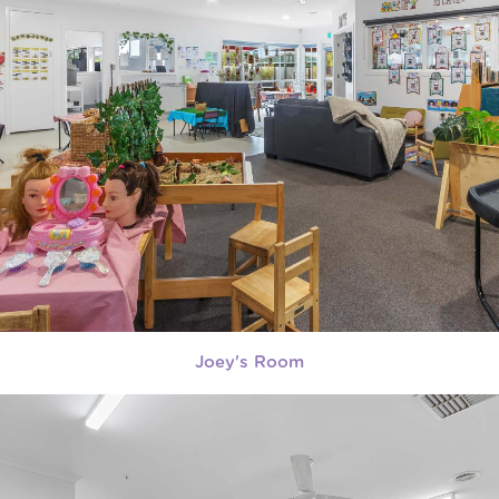
Joey's Room