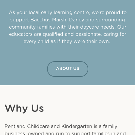
As your local early learning centre, we’re proud to
support Bacchus Marsh, Darley and surrounding
community families with their daycare needs. Our
educators are qualified and passionate, caring for
every child as if they were their own.
ABOUT US
Why Us
Pentland Childcare and Kindergarten is a family
business, owned and run to support families in and