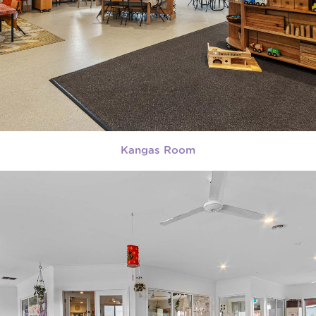
Kangas Room