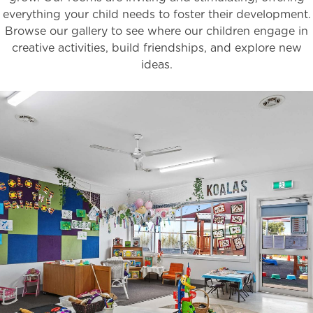
everything your child needs to foster their development.
Browse our gallery to see where our children engage in
creative activities, build friendships, and explore new
ideas.