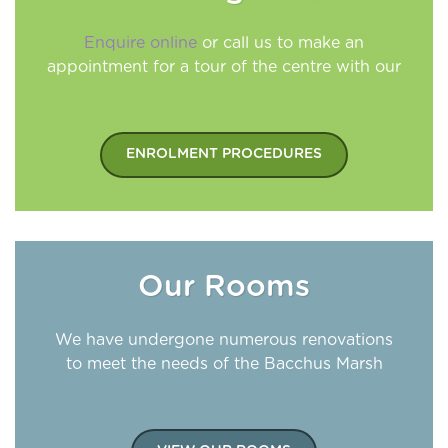
Enquire online
or call us to make an
appointment for a tour of the centre with our
Director
ENROLMENT PROCEDURES
Our Rooms
We have undergone numerous renovations
to meet the needs of the Bacchus Marsh
community, with the centre now licensed for
100 placements