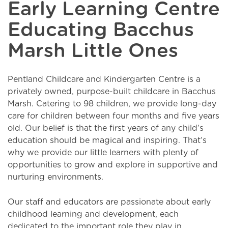
Early Learning Centre
Educating Bacchus
Marsh Little Ones
Pentland Childcare and Kindergarten Centre is a
privately owned, purpose-built childcare in Bacchus
Marsh. Catering to 98 children, we provide long-day
care for children between four months and five years
old. Our belief is that the first years of any child’s
education should be magical and inspiring. That’s
why we provide our little learners with plenty of
opportunities to grow and explore in supportive and
nurturing environments.
Our staff and educators are passionate about early
childhood learning and development, each
dedicated to the important role they play in