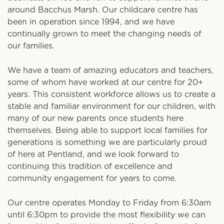
around Bacchus Marsh. Our childcare centre has
been in operation since 1994, and we have
continually grown to meet the changing needs of
our families.
We have a team of amazing educators and teachers,
some of whom have worked at our centre for 20+
years. This consistent workforce allows us to create a
stable and familiar environment for our children, with
many of our new parents once students here
themselves. Being able to support local families for
generations is something we are particularly proud
of here at Pentland, and we look forward to
continuing this tradition of excellence and
community engagement for years to come.
Our centre operates Monday to Friday from 6:30am
until 6:30pm to provide the most flexibility we can