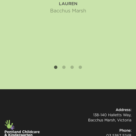
LAUREN
Bacchus Marsh
Address:
138-140 Halletts Way,
Bacchus Marsh, Victoria
Phone:
03 5367 5248