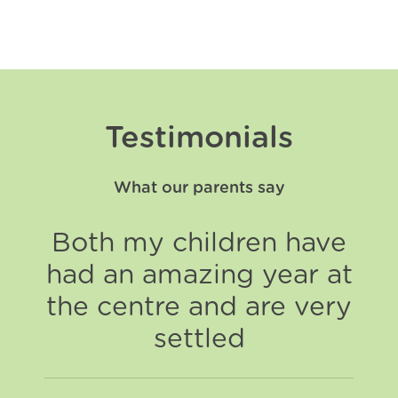
Testimonials
What our parents say
Both my children have
had an amazing year at
the centre and are very
settled