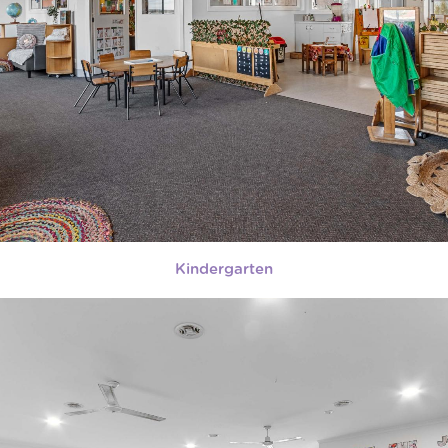
Kindergarten