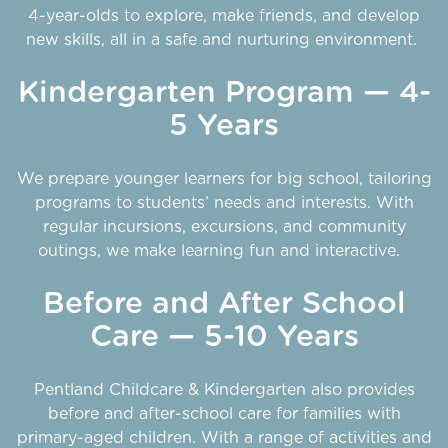
4-year-olds to explore, make friends, and develop
new skills, all in a safe and nurturing environment.
Kindergarten Program — 4-
5 Years
We prepare younger learners for big school, tailoring
programs to students’ needs and interests. With
regular incursions, excursions, and community
outings, we make learning fun and interactive.
Before and After School
Care — 5-10 Years
Pentland Childcare & Kindergarten also provides
before and after-school care for families with
primary-aged children. With a range of activities and