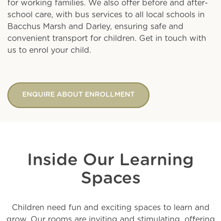
for working families. We also offer before and after-
school care, with bus services to all local schools in
Bacchus Marsh and Darley, ensuring safe and
convenient transport for children. Get in touch with
us to enrol your child.
ENQUIRE ABOUT ENROLLMENT
Inside Our Learning
Spaces
Children need fun and exciting spaces to learn and
grow. Our rooms are inviting and stimulating, offering