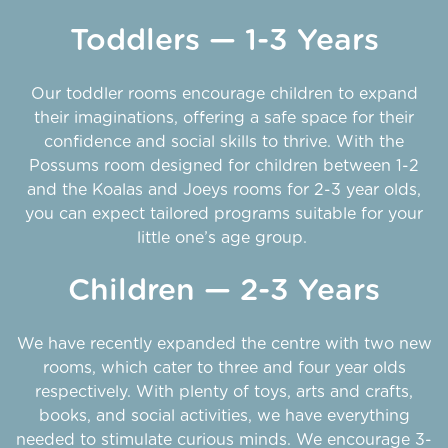
Toddlers — 1-3 Years
Our toddler rooms encourage children to expand
their imaginations, offering a safe space for their
confidence and social skills to thrive. With the
Possums room designed for children between 1-2
and the Koalas and Joeys rooms for 2-3 year olds,
you can expect tailored programs suitable for your
little one’s age group.
Children — 2-3 Years
We have recently expanded the centre with two new
rooms, which cater to three and four year olds
respectively. With plenty of toys, arts and crafts,
books, and social activities, we have everything
needed to stimulate curious minds. We encourage 3-