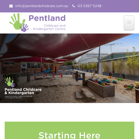
info@pentlandchildcare.com.au
03 5367 5248
03 5367 5207
Follow Us!
Starting Here