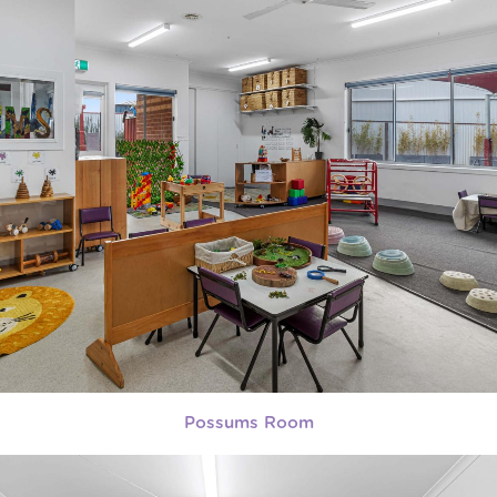
Possums Room