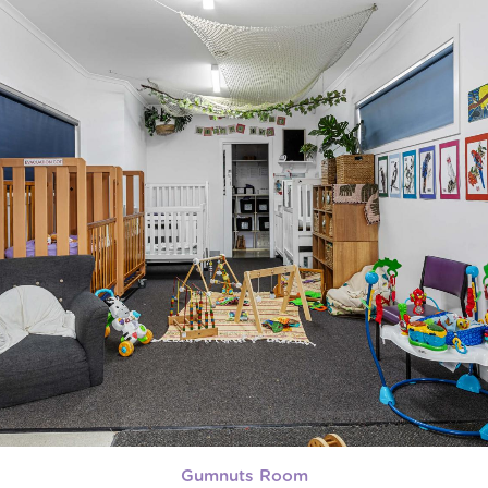
Gumnuts Room