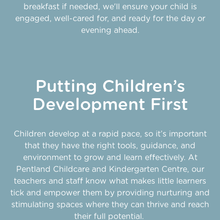
breakfast if needed, we'll ensure your child is
engaged, well-cared for, and ready for the day or
evening ahead.
Putting Children’s
Development First
Children develop at a rapid pace, so it’s important
that they have the right tools, guidance, and
environment to grow and learn effectively. At
Pentland Childcare and Kindergarten Centre, our
teachers and staff know what makes little learners
tick and empower them by providing nurturing and
stimulating spaces where they can thrive and reach
their full potential.