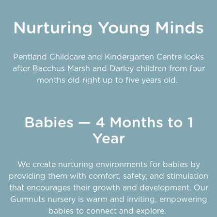
Nurturing Young Minds
Pentland Childcare and Kindergarten Centre looks
after Bacchus Marsh and Darley children from four
months old right up to five years old.
Babies — 4 Months to 1
Year
We create nurturing environments for babies by
providing them with comfort, safety, and stimulation
that encourages their growth and development. Our
Gumnuts nursery is warm and inviting, empowering
babies to connect and explore.