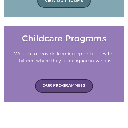
VIEW OUR ROOMS
Childcare Programs
We aim to provide learning opportunities for
children where they can engage in various
experiences appropriate for their
development.
OUR PROGRAMMING