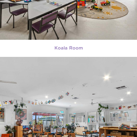
Koala Room