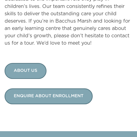
children’s lives. Our team consistently refines their
skills to deliver the outstanding care your child
deserves. If you’re in Bacchus Marsh and looking for
an early learning centre that genuinely cares about
your child’s growth, please don’t hesitate to contact
us for a tour. We’d love to meet you!
ABOUT US
ENQUIRE ABOUT ENROLLMENT