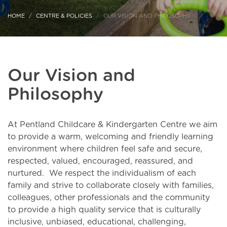
HOME
CENTRE & POLICIES
OUR VISION AND PHILOSOPHY
Our Vision and
Philosophy
At Pentland Childcare & Kindergarten Centre we aim
to provide a warm, welcoming and friendly learning
environment where children feel safe and secure,
respected, valued, encouraged, reassured, and
nurtured. We respect the individualism of each
family and strive to collaborate closely with families,
colleagues, other professionals and the community
to provide a high quality service that is culturally
inclusive, unbiased, educational, challenging,