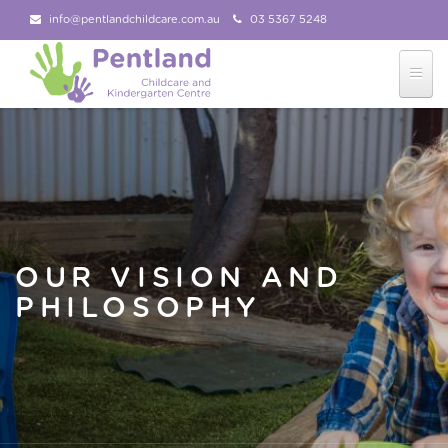
info@pentlandchildcare.com.au
03 5367 5248
03 5367 5207
Follow Us!
OUR VISION AND
PHILOSOPHY