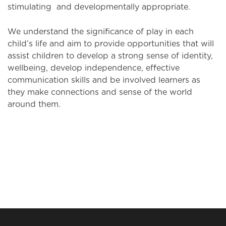
stimulating and developmentally appropriate.
We understand the significance of play in each
child’s life and aim to provide opportunities that will
assist children to develop a strong sense of identity,
wellbeing, develop independence, effective
communication skills and be involved learners as
they make connections and sense of the world
around them.