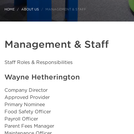
HOME
ABOUT US
MANAGEMENT & STAFF
Management & Staff
Staff Roles & Responsibilities
Wayne Hetherington
Company Director
Approved Provider
Primary Nominee
Food Safety Officer
Payroll Officer
Parent Fees Manager
Maintenance Officer