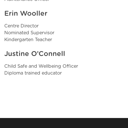
Erin Wooller
Centre Director
Nominated Supervisor
Kindergarten Teacher
Justine O’Connell
Child Safe and Wellbeing Officer
Diploma trained educator