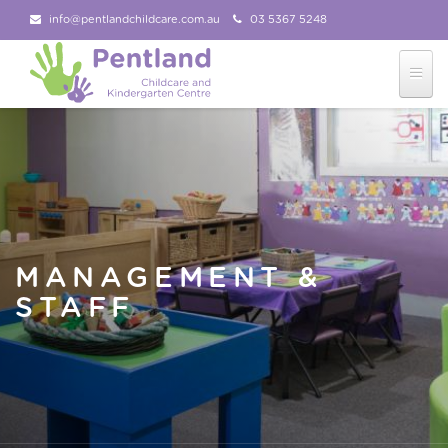
info@pentlandchildcare.com.au
03 5367 5248
03 5367 5207
Follow Us!
MANAGEMENT &
STAFF