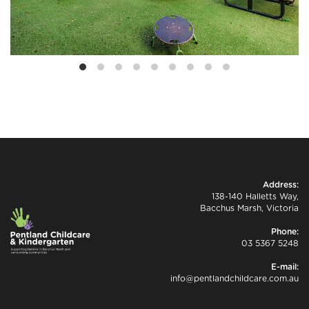
Address:
138-140 Halletts Way,
Bacchus Marsh, Victoria
Phone:
03 5367 5248
E-mail:
info@pentlandchildcare.com.au