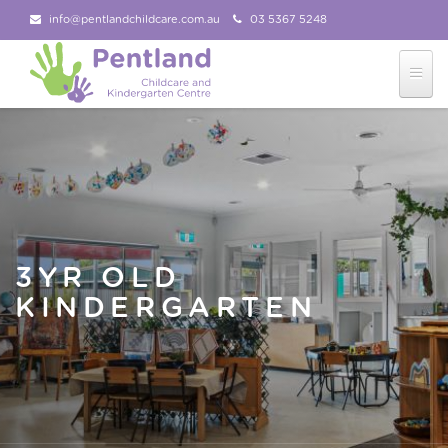
info@pentlandchildcare.com.au
03 5367 5248
03 5367 5207
Follow Us!
3YR OLD
KINDERGARTEN