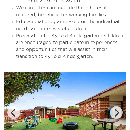
Friday - 9am - 4:30pm
We can offer care outside these hours if
required, beneficial for working families.
Educational program based on the individual
needs and interests of children.
Preparation for 4yr old Kindergarten – Children
are encouraged to participate in experiences
and opportunities that will assist in their
transition to 4yr old Kindergarten.