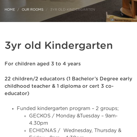
HOME
OUR ROOMS
3YR OLD KINDERGARTEN
3yr old Kindergarten
For children aged 3 to 4 years
22 children/2 educators (1 Bachelor’s Degree early
childhood teacher & 1 diploma or cert 3 co-
educator)
Funded kindergarten program – 2 groups;
GECKOS / Monday &Tuesday – 9am-
4.30pm
ECHIDNAS / Wednesday, Thursday &