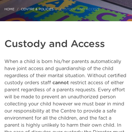
HOME
CENTRE & POLICIES
CUSTODY AND ACCESS
Custody and Access
When a child is born his/her parents automatically
have joint access and guardianship of the child
regardless of their marital situation. Without certified
custody orders staff
cannot
restrict access of either
parent regardless of a parents requests. Every effort
will be made to prevent an unauthorized person
collecting your child however we must bear in mind
our responsibility at the Centre to provide a safe
environment for all the children, and the fact a
parent is highly unlikely to harm their own child. In