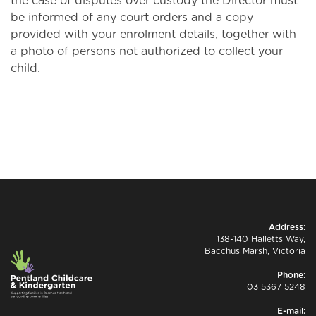
the case of disputes over custody the Director must
be informed of any court orders and a copy
provided with your enrolment details, together with
a photo of persons not authorized to collect your
child.
Address:
138-140 Halletts Way,
Bacchus Marsh, Victoria
Phone:
03 5367 5248
E-mail: