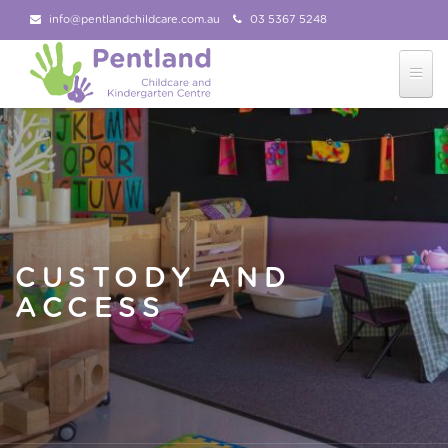
info@pentlandchildcare.com.au
03 5367 5248
03 5367 5207
Follow Us!
CUSTODY AND
ACCESS